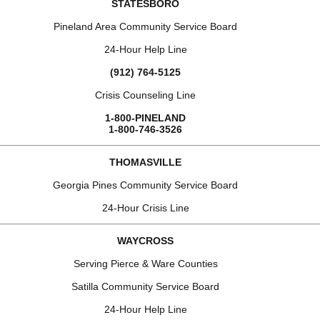
STATESBORO
Pineland Area Community Service Board
24-Hour Help Line
(912) 764-5125
Crisis Counseling Line
1-800-PINELAND
1-800-746-3526
THOMASVILLE
Georgia Pines Community Service Board
24-Hour Crisis Line
WAYCROSS
Serving Pierce & Ware Counties
Satilla Community Service Board
24-Hour Help Line