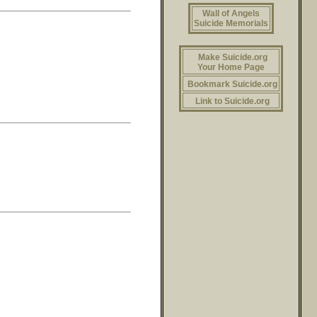
Wall of Angels
Suicide Memorials
Make Suicide.org
Your Home Page
Bookmark Suicide.org
Link to Suicide.org