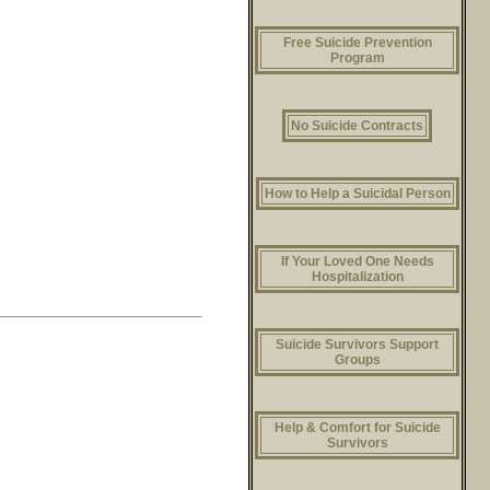
Free Suicide Prevention
Program
No Suicide Contracts
How to Help a Suicidal Person
If Your Loved One Needs
Hospitalization
Suicide Survivors Support
Groups
Help & Comfort for Suicide
Survivors