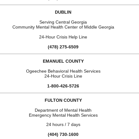
DUBLIN
Serving Central Georgia
Community Mental Health Center of Middle Georgia
24-Hour Crisis Help Line
(478) 275-6509
EMANUEL COUNTY
Ogeechee Behavioral Health Services
24-Hour Crisis Line
1-800-426-5726
FULTON COUNTY
Department of Mental Health
Emergency Mental Health Services
24 hours / 7 days
(404) 730-1600