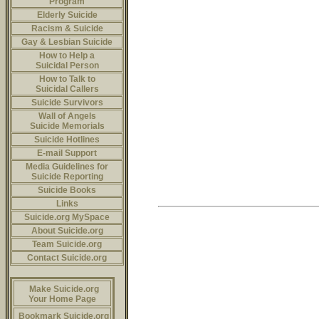
Program
Elderly Suicide
Racism & Suicide
Gay & Lesbian Suicide
How to Help a
Suicidal Person
How to Talk to
Suicidal Callers
Suicide Survivors
Wall of Angels
Suicide Memorials
Suicide Hotlines
E-mail Support
Media Guidelines for
Suicide Reporting
Suicide Books
Links
Suicide.org MySpace
About Suicide.org
Team Suicide.org
Contact Suicide.org
Make Suicide.org
Your Home Page
Bookmark Suicide.org