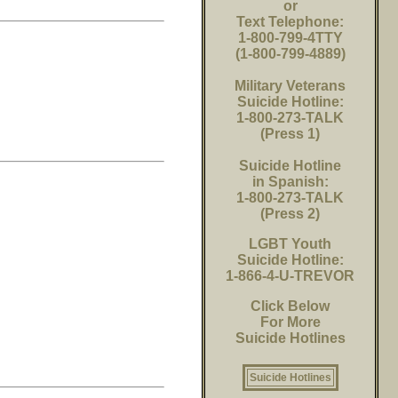
or
Text Telephone:
1-800-799-4TTY
(1-800-799-4889)
Military Veterans
Suicide Hotline:
1-800-273-TALK
(Press 1)
Suicide Hotline
in Spanish:
1-800-273-TALK
(Press 2)
LGBT Youth
Suicide Hotline:
1-866-4-U-TREVOR
Click Below
For More
Suicide Hotlines
Suicide Hotlines