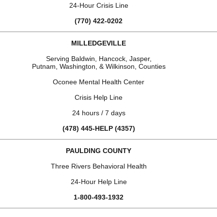
24-Hour Crisis Line
(770) 422-0202
MILLEDGEVILLE
Serving Baldwin, Hancock, Jasper,
Putnam, Washington, & Wilkinson, Counties
Oconee Mental Health Center
Crisis Help Line
24 hours / 7 days
(478) 445-HELP (4357)
PAULDING COUNTY
Three Rivers Behavioral Health
24-Hour Help Line
1-800-493-1932