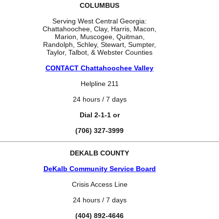
COLUMBUS
Serving West Central Georgia:
Chattahoochee, Clay, Harris, Macon,
Marion, Muscogee, Quitman,
Randolph, Schley, Stewart, Sumpter,
Taylor, Talbot, & Webster Counties
CONTACT Chattahoochee Valley
Helpline 211
24 hours / 7 days
Dial 2-1-1 or
(706) 327-3999
DEKALB COUNTY
DeKalb Community Service Board
Crisis Access Line
24 hours / 7 days
(404) 892-4646