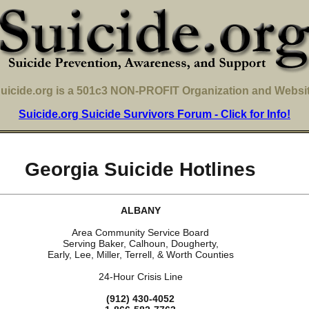
uicide.org is a 501c3 NON-PROFIT Organization and Websi
Suicide.org Suicide Survivors Forum - Click for Info!
Georgia Suicide Hotlines
ALBANY
Area Community Service Board
Serving Baker, Calhoun, Dougherty,
Early, Lee, Miller, Terrell, & Worth Counties
24-Hour Crisis Line
(912) 430-4052