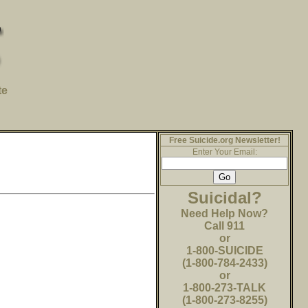
te
Free Suicide.org Newsletter!
Enter Your Email:
Suicidal?
Need Help Now?
Call 911
or
1-800-SUICIDE
(1-800-784-2433)
or
1-800-273-TALK
(1-800-273-8255)