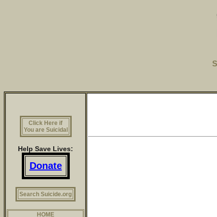
S
Click Here if
You are Suicidal
Help Save Lives:
Donate
Search Suicide.org
HOME