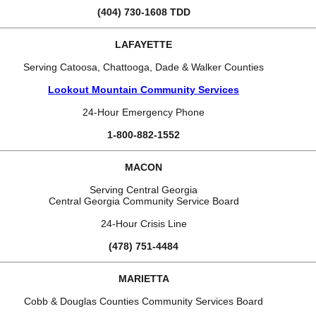
(404) 730-1608 TDD
LAFAYETTE
Serving Catoosa, Chattooga, Dade & Walker Counties
Lookout Mountain Community Services
24-Hour Emergency Phone
1-800-882-1552
MACON
Serving Central Georgia
Central Georgia Community Service Board
24-Hour Crisis Line
(478) 751-4484
MARIETTA
Cobb & Douglas Counties Community Services Board