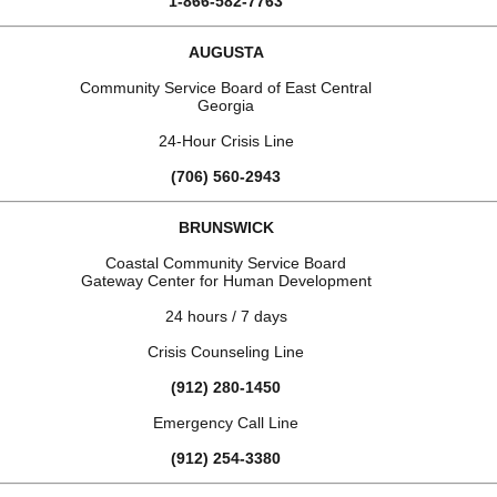
1-866-582-7763
AUGUSTA
Community Service Board of East Central
Georgia
24-Hour Crisis Line
(706) 560-2943
BRUNSWICK
Coastal Community Service Board
Gateway Center for Human Development
24 hours / 7 days
Crisis Counseling Line
(912) 280-1450
Emergency Call Line
(912) 254-3380