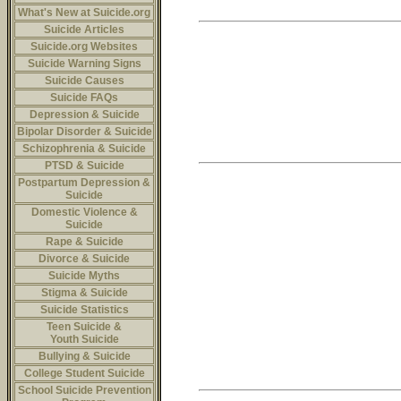
What's New at Suicide.org
Suicide Articles
Suicide.org Websites
Suicide Warning Signs
Suicide Causes
Suicide FAQs
Depression & Suicide
Bipolar Disorder & Suicide
Schizophrenia & Suicide
PTSD & Suicide
Postpartum Depression &
Suicide
Domestic Violence &
Suicide
Rape & Suicide
Divorce & Suicide
Suicide Myths
Stigma & Suicide
Suicide Statistics
Teen Suicide &
Youth Suicide
Bullying & Suicide
College Student Suicide
School Suicide Prevention