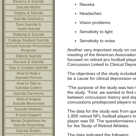
Divorce & Suicide
Nausea
Suicide Myths
Headaches
Stigma & Suicide
Suicide Statistics
Vision problems
Teen Suicide &
Youth Suicide
Sensitivity to light
Bullying & Suicide
Sensitivity to noise
College Student Suicide
School Suicide Prevention
Another very important study on co
Program
meeting of the American Associatio
Elderly Suicide
focused on retired pro football play
Racism & Suicide
Concussion Linked to Clinical Depre
Gay & Lesbian Suicide
The objectives of the study included
How to Help a
Suicidal Person
be a cause for clinical depression o
How to Talk to
"The purpose of the study was two-fo
Suicidal Callers
the study. "First, we wanted to find o
Suicide Survivors
between concussion history and de
Wall of Angels
concussions predisposed players to
Suicide Memorials
Suicide Hotlines
The data for the study was from qu
E-mail Support
1,800 retired NFL football players 
player was 58. The questionnaires
Media Guidelines for
Suicide Reporting
for the Study of Retired Athletes.
Suicide Books
The data indicated the following: