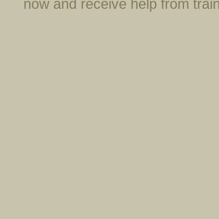
now and receive help from trai