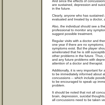
And since the effects of concussions
are sustained, depression and suici
in the future.
Clearly, anyone who has sustained
evaluated and treated by a doctor, 
Also, the individual should see a the
professional to monitor any sympt
suggest possible treatment.
Regular visits with a doctor and th
one year if there are no symptoms; 
symptoms exist. But the player shou
ameliorated that he is still suscepti
other problems in the future. Thus, 
and any future problems with depre
attention of a doctor and therapist.
Additionally, it is very important 
to be immediately informed about al
concussions -- which include possib
to be encouraged to speak up imme
problem.
It should be noted that not all con
brain, depression, suicidal thought
all concussions need to be taken ver