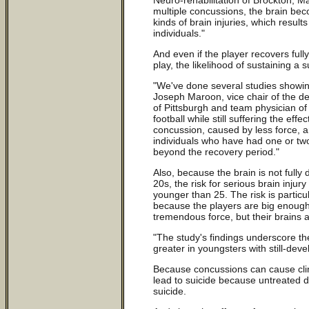
multiple concussions, the brain be
kinds of brain injuries, which resul
individuals."
And even if the player recovers full
play, the likelihood of sustaining a
"We've done several studies showin
Joseph Maroon, vice chair of the de
of Pittsburgh and team physician of 
football while still suffering the ef
concussion, caused by less force, ar
individuals who have had one or tw
beyond the recovery period."
Also, because the brain is not fully 
20s, the risk for serious brain injur
younger than 25. The risk is particul
because the players are big enough
tremendous force, but their brains a
"The study's findings underscore t
greater in youngsters with still-deve
Because concussions can cause clin
lead to suicide because untreated 
suicide.