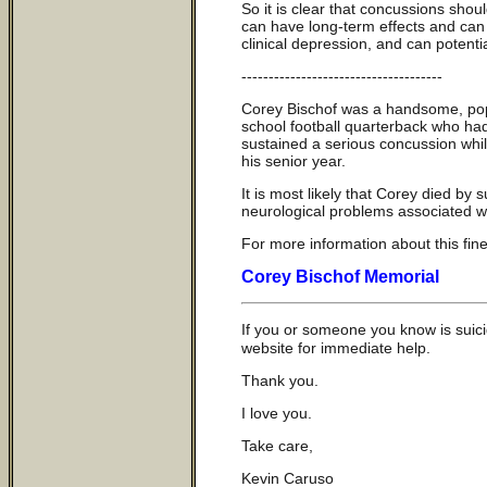
So it is clear that concussions sho
can have long-term effects and can 
clinical depression, and can potentia
-------------------------------------
Corey Bischof was a handsome, popul
school football quarterback who had
sustained a serious concussion while
his senior year.
It is most likely that Corey died by
neurological problems associated wi
For more information about this fin
Corey Bischof Memorial
If you or someone you know is suici
website for immediate help.
Thank you.
I love you.
Take care,
Kevin Caruso