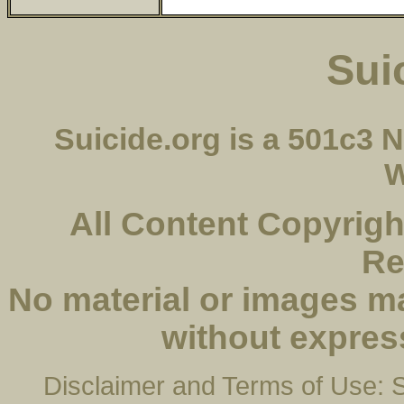
Sui
Suicide.org is a 501c3
W
All Content Copyright
Re
No material or images m
without expres
Disclaimer and Terms of Use: Su