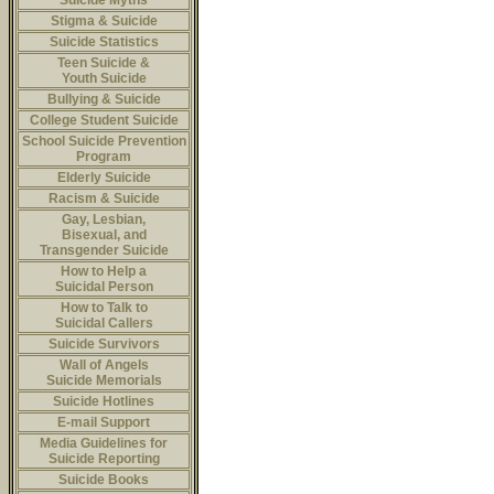
Suicide Myths
Stigma & Suicide
Suicide Statistics
Teen Suicide &
Youth Suicide
Bullying & Suicide
College Student Suicide
School Suicide Prevention
Program
Elderly Suicide
Racism & Suicide
Gay, Lesbian,
Bisexual, and
Transgender Suicide
How to Help a
Suicidal Person
How to Talk to
Suicidal Callers
Suicide Survivors
Wall of Angels
Suicide Memorials
Suicide Hotlines
E-mail Support
Media Guidelines for
Suicide Reporting
Suicide Books