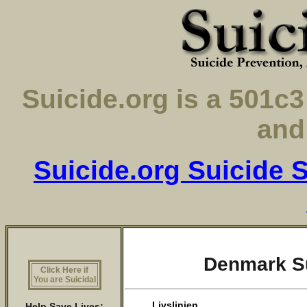
Suicide.org is a 501
and
Suicide.org Suicide S
Denmark Su
Click Here if
You are Suicidal
Livslinien
Help Save Lives: