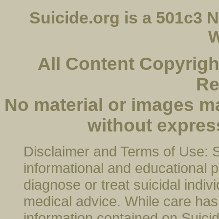
Suicide.org is a 501c3
W
All Content Copyright
Re
No material or images m
without expres
Disclaimer and Terms of Use: Su
informational and educational p
diagnose or treat suicidal indivi
medical advice. While care has 
information contained on Suicide