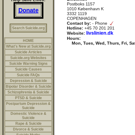
Postboks 1157
1010 København K
Donate
3332 1119
COPENHAGEN
Contact by:
- Phone
Hotline:
+45 70 201 201
Search Suicide.org
livslinien.dk
Website:
Hours:
HOME
Mon, Tues, Wed, Thurs, Fri, Sa
What's New at Suicide.org
Suicide Articles
Suicide.org Websites
Suicide Warning Signs
Suicide Causes
Suicide FAQs
Depression & Suicide
Bipolar Disorder & Suicide
Schizophrenia & Suicide
PTSD & Suicide
Postpartum Depression &
Suicide
Domestic Violence &
Suicide
Rape & Suicide
Divorce & Suicide