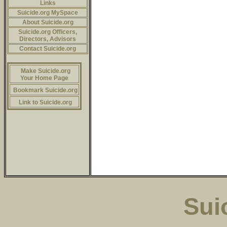
Links
Suicide.org MySpace
About Suicide.org
Suicide.org Officers,
Directors, Advisors
Contact Suicide.org
Make Suicide.org
Your Home Page
Bookmark Suicide.org
Link to Suicide.org
Sui