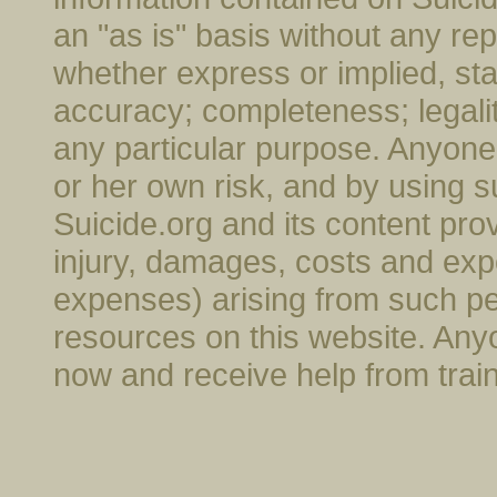
an "as is" basis without any rep
whether express or implied, stat
accuracy; completeness; legality; 
any particular purpose. Anyone 
or her own risk, and by using s
Suicide.org and its content provi
injury, damages, costs and exp
expenses) arising from such pe
resources on this website. Anyo
now and receive help from trai