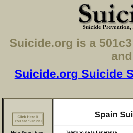
Suicide.org is a 501
and
Suicide.org Suicide S
Spain Sui
Click Here if
You are Suicidal
Telefono de la Esperanza
Help Save Lives: