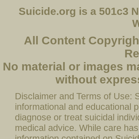
Suicide.org is a 501c3
W
All Content Copyright
Re
No material or images m
without expres
Disclaimer and Terms of Use: Su
informational and educational p
diagnose or treat suicidal indivi
medical advice. While care has 
information contained on Suicide