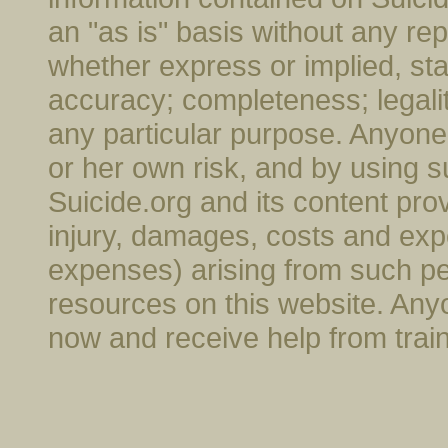
an "as is" basis without any rep
whether express or implied, stat
accuracy; completeness; legality; 
any particular purpose. Anyone 
or her own risk, and by using s
Suicide.org and its content provi
injury, damages, costs and exp
expenses) arising from such pe
resources on this website. Anyo
now and receive help from trai