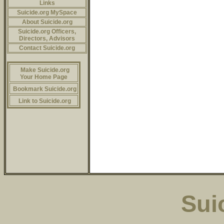
Links
Suicide.org MySpace
About Suicide.org
Suicide.org Officers,
Directors, Advisors
Contact Suicide.org
Make Suicide.org
Your Home Page
Bookmark Suicide.org
Link to Suicide.org
Sui