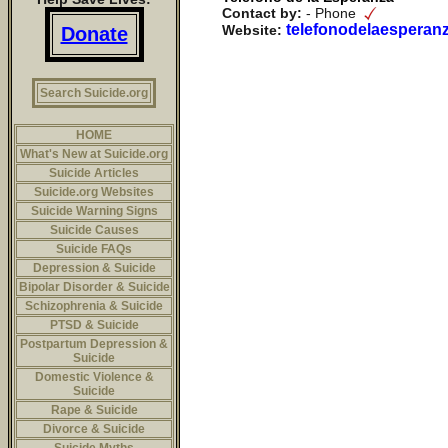
Contact by:
- Phone
telefonodelaesperan
Website:
Donate
Search Suicide.org
HOME
What's New at Suicide.org
Suicide Articles
Suicide.org Websites
Suicide Warning Signs
Suicide Causes
Suicide FAQs
Depression & Suicide
Bipolar Disorder & Suicide
Schizophrenia & Suicide
PTSD & Suicide
Postpartum Depression &
Suicide
Domestic Violence &
Suicide
Rape & Suicide
Divorce & Suicide