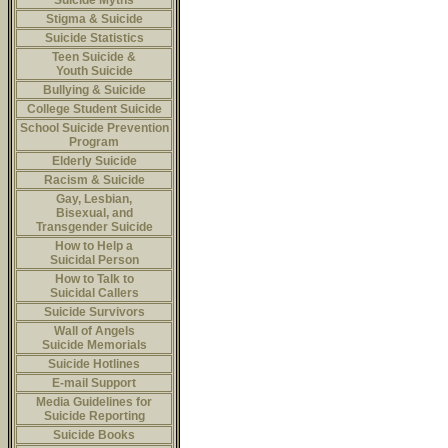
Suicide Myths
Stigma & Suicide
Suicide Statistics
Teen Suicide &
Youth Suicide
Bullying & Suicide
College Student Suicide
School Suicide Prevention
Program
Elderly Suicide
Racism & Suicide
Gay, Lesbian,
Bisexual, and
Transgender Suicide
How to Help a
Suicidal Person
How to Talk to
Suicidal Callers
Suicide Survivors
Wall of Angels
Suicide Memorials
Suicide Hotlines
E-mail Support
Media Guidelines for
Suicide Reporting
Suicide Books