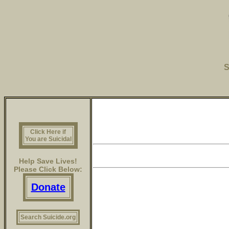
S
Click Here if
You are Suicidal
Help Save Lives!
Please Click Below:
Donate
Search Suicide.org