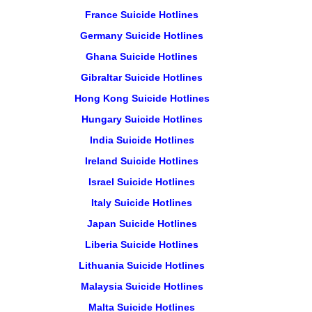
France Suicide Hotlines
Germany Suicide Hotlines
Ghana Suicide Hotlines
Gibraltar Suicide Hotlines
Hong Kong Suicide Hotlines
Hungary Suicide Hotlines
India Suicide Hotlines
Ireland Suicide Hotlines
Israel Suicide Hotlines
Italy Suicide Hotlines
Japan Suicide Hotlines
Liberia Suicide Hotlines
Lithuania Suicide Hotlines
Malaysia Suicide Hotlines
Malta Suicide Hotlines