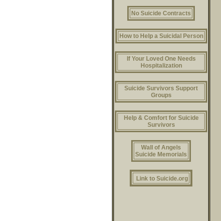
No Suicide Contracts
How to Help a Suicidal Person
If Your Loved One Needs
Hospitalization
Suicide Survivors Support
Groups
Help & Comfort for Suicide
Survivors
Wall of Angels
Suicide Memorials
Link to Suicide.org