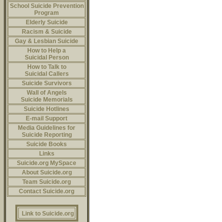
School Suicide Prevention
Program
Elderly Suicide
Racism & Suicide
Gay & Lesbian Suicide
How to Help a
Suicidal Person
How to Talk to
Suicidal Callers
Suicide Survivors
Wall of Angels
Suicide Memorials
Suicide Hotlines
E-mail Support
Media Guidelines for
Suicide Reporting
Suicide Books
Links
Suicide.org MySpace
About Suicide.org
Team Suicide.org
Contact Suicide.org
Link to Suicide.org