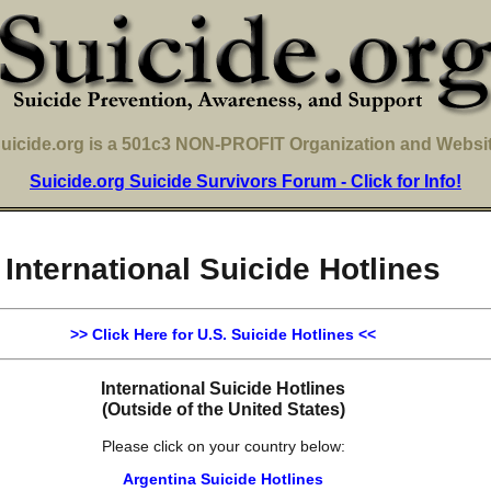
uicide.org is a 501c3 NON-PROFIT Organization and Websi
Suicide.org Suicide Survivors Forum - Click for Info!
International Suicide Hotlines
>> Click Here for U.S. Suicide Hotlines <<
International Suicide Hotlines
(Outside of the United States)
Please click on your country below:
Argentina Suicide Hotlines