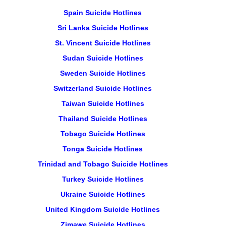
Spain Suicide Hotlines
Sri Lanka Suicide Hotlines
St. Vincent Suicide Hotlines
Sudan Suicide Hotlines
Sweden Suicide Hotlines
Switzerland Suicide Hotlines
Taiwan Suicide Hotlines
Thailand Suicide Hotlines
Tobago Suicide Hotlines
Tonga Suicide Hotlines
Trinidad and Tobago Suicide Hotlines
Turkey Suicide Hotlines
Ukraine Suicide Hotlines
United Kingdom Suicide Hotlines
Zimawe Suicide Hotlines