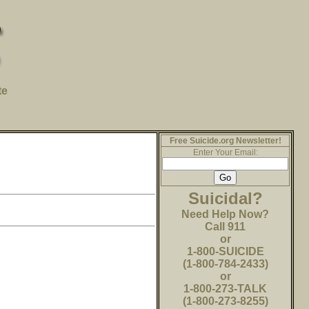
te
Free Suicide.org Newsletter!
Enter Your Email:
Suicidal?
Need Help Now?
Call 911
or
1-800-SUICIDE
(1-800-784-2433)
or
1-800-273-TALK
(1-800-273-8255)