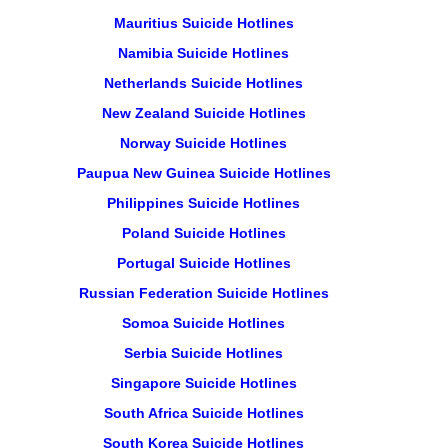
Mauritius Suicide Hotlines
Namibia Suicide Hotlines
Netherlands Suicide Hotlines
New Zealand Suicide Hotlines
Norway Suicide Hotlines
Paupua New Guinea Suicide Hotlines
Philippines Suicide Hotlines
Poland Suicide Hotlines
Portugal Suicide Hotlines
Russian Federation Suicide Hotlines
Somoa Suicide Hotlines
Serbia Suicide Hotlines
Singapore Suicide Hotlines
South Africa Suicide Hotlines
South Korea Suicide Hotlines