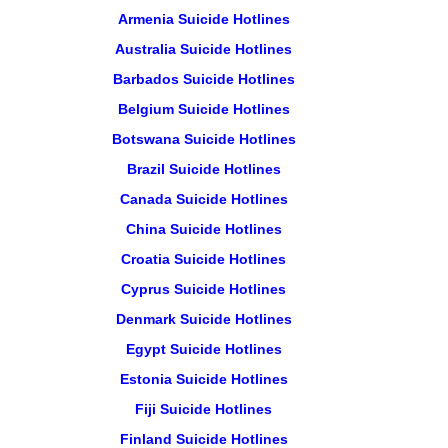
Armenia Suicide Hotlines
Australia Suicide Hotlines
Barbados Suicide Hotlines
Belgium Suicide Hotlines
Botswana Suicide Hotlines
Brazil Suicide Hotlines
Canada Suicide Hotlines
China Suicide Hotlines
Croatia Suicide Hotlines
Cyprus Suicide Hotlines
Denmark Suicide Hotlines
Egypt Suicide Hotlines
Estonia Suicide Hotlines
Fiji Suicide Hotlines
Finland Suicide Hotlines