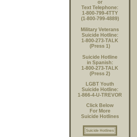
or
Text Telephone:
1-800-799-4TTY
(1-800-799-4889)
Military Veterans
Suicide Hotline:
1-800-273-TALK
(Press 1)
Suicide Hotline
in Spanish:
1-800-273-TALK
(Press 2)
LGBT Youth
Suicide Hotline:
1-866-4-U-TREVOR
Click Below
For More
Suicide Hotlines
Suicide Hotlines