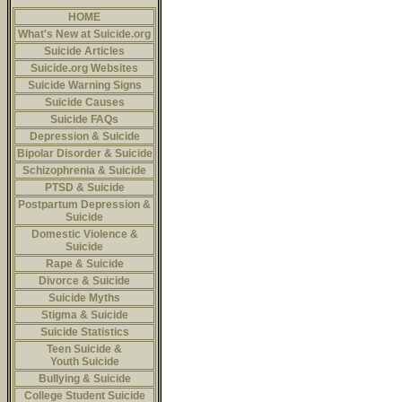
HOME
What's New at Suicide.org
Suicide Articles
Suicide.org Websites
Suicide Warning Signs
Suicide Causes
Suicide FAQs
Depression & Suicide
Bipolar Disorder & Suicide
Schizophrenia & Suicide
PTSD & Suicide
Postpartum Depression &
Suicide
Domestic Violence &
Suicide
Rape & Suicide
Divorce & Suicide
Suicide Myths
Stigma & Suicide
Suicide Statistics
Teen Suicide &
Youth Suicide
Bullying & Suicide
College Student Suicide